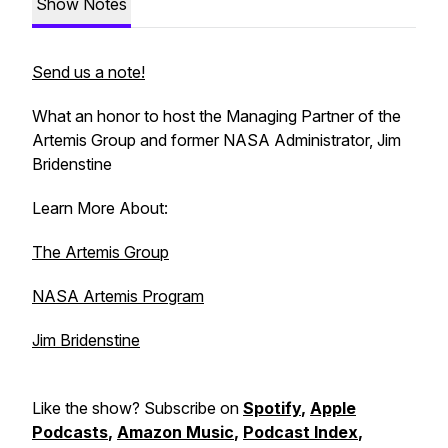
Show Notes
Send us a note!
What an honor to host the Managing Partner of the
Artemis Group and former NASA Administrator, Jim
Bridenstine
Learn More About:
The Artemis Group
NASA Artemis Program
Jim Bridenstine
Like the show? Subscribe on
Spotify
,
Apple
Podcasts
,
Amazon Music
,
Podcast Index
,