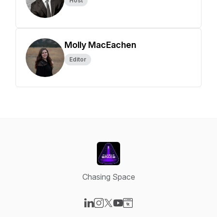
Host
Molly MacEachen
Editor
Chasing Space
Visit our LinkedIn page
Visit our Instagram page
Visit our X-com page
Visit our YouTube page
Visit our Website page