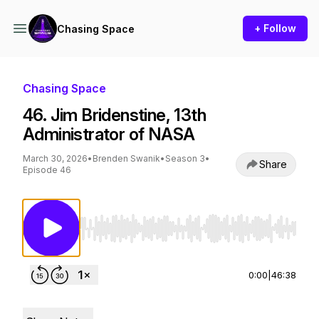
+ Follow
Chasing Space
Chasing Space
46. Jim Bridenstine, 13th
Administrator of NASA
March 30, 2026
•
Brenden Swanik
•
Season 3
•
Share
Episode 46
Use Left/Right to seek, Home/End to jump to st
0:00
|
46:38