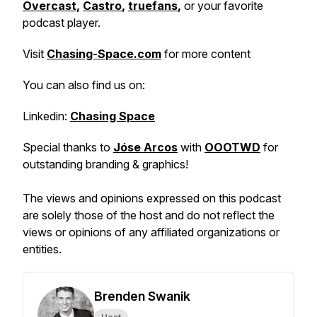
Overcast
,
Castro
,
truefans
,
or your favorite
podcast player.
Visit
Chasing-Space.com
for more content
You can also find us on:
Linkedin:
Chasing Space
Special thanks to
Jóse Arcos
with
OOOTWD
for
outstanding branding & graphics!
The views and opinions expressed on this podcast
are solely those of the host and do not reflect the
views or opinions of any affiliated organizations or
entities.
Brenden Swanik