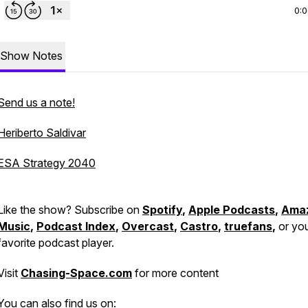
0:
Show Notes
Send us a note!
Heriberto Saldivar
ESA Strategy 2040
Like the show? Subscribe on
Spotify
,
Apple Podcasts
,
Ama
Music
,
Podcast Index
,
Overcast
,
Castro
,
truefans
,
or yo
favorite podcast player.
Visit
Chasing-Space.com
for more content
You can also find us on: