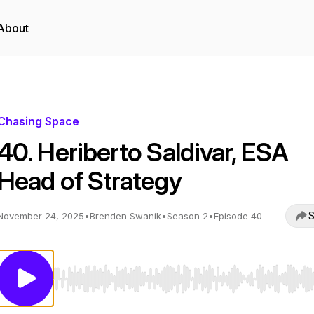
About
Chasing Space
40. Heriberto Saldivar, ESA
Head of Strategy
S
November 24, 2025
•
Brenden Swanik
•
Season 2
•
Episode 40
Use Left/Right to seek, Home/End to jump to start o