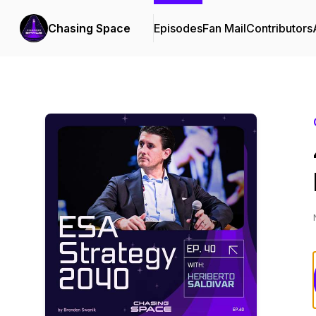
Chasing Space
Episodes
Fan Mail
Contributors