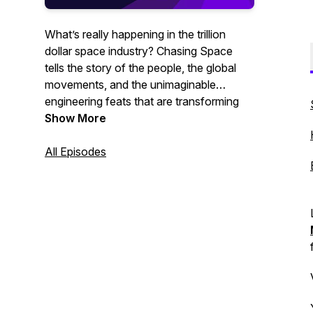
What’s really happening in the trillion
dollar space industry? Chasing Space
tells the story of the people, the global
movements, and the unimaginable
engineering feats that are transforming
our world every day - in ways most
Show More
people don’t even realize.
All Episodes
Hosted by Brenden Swanik.