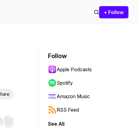
+ Follow
Follow
Apple Podcasts
Spotify
hare
Amazon Music
RSS Feed
See All
r end. Hold shift to jump forward or backward.