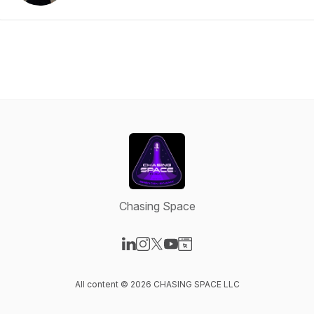
Chasing Space
Visit our LinkedIn page
Visit our Instagram page
Visit our X-com page
Visit our YouTube page
Visit our Website page
All content © 2026 CHASING SPACE LLC