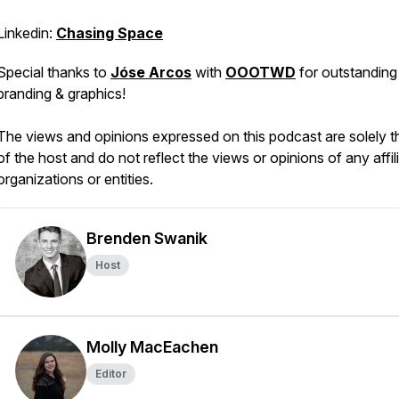
Linkedin:
Chasing Space
Special thanks to
Jóse Arcos
with
OOOTWD
for outstanding
branding & graphics!
The views and opinions expressed on this podcast are solely 
of the host and do not reflect the views or opinions of any affil
organizations or entities.
Brenden Swanik
Host
Molly MacEachen
Editor