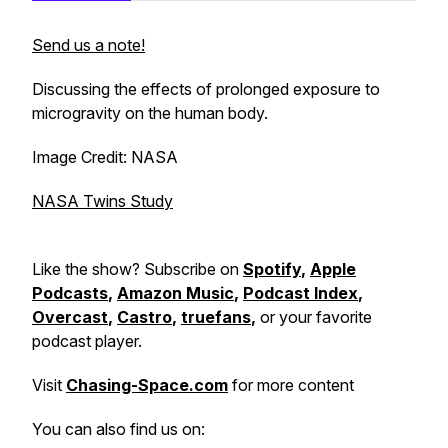
Send us a note!
Discussing the effects of prolonged exposure to
microgravity on the human body.
Image Credit: NASA
NASA Twins Study
Like the show? Subscribe on
Spotify
,
Apple
Podcasts
,
Amazon Music
,
Podcast Index
,
Overcast
,
Castro
,
truefans
,
or your favorite
podcast player.
Visit
Chasing-Space.com
for more content
You can also find us on: