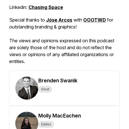
Linkedin:
Chasing Space
Special thanks to
Jóse Arcos
with
OOOTWD
for
outstanding branding & graphics!
The views and opinions expressed on this podcast
are solely those of the host and do not reflect the
views or opinions of any affiliated organizations or
entities.
Brenden Swanik
Host
Molly MacEachen
Editor