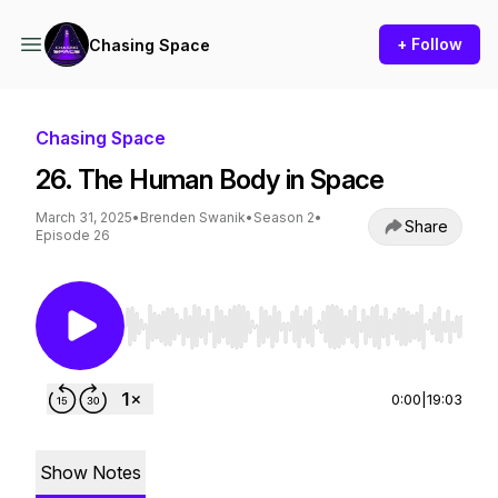
+ Follow
Chasing Space
Chasing Space
26. The Human Body in Space
March 31, 2025
•
Brenden Swanik
•
Season 2
•
Share
Episode 26
Use Left/Right to seek, Home/End to jump to st
0:00
|
19:03
Show Notes